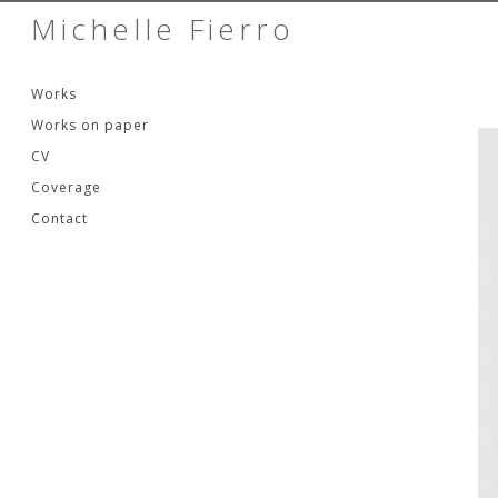
Michelle Fierro
Skip to content
Works
Works on paper
CV
Coverage
Contact