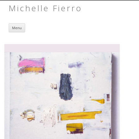
Michelle Fierro
Skip to content
Menu