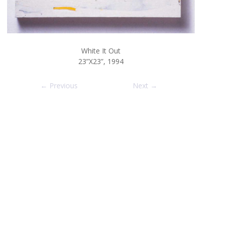
White It Out
23”X23”, 1994
← Previous
Next →