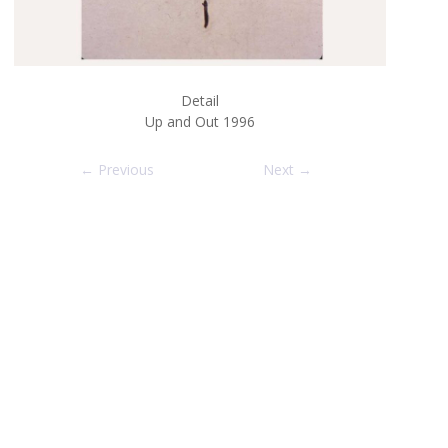
Detail
Up and Out 1996
← Previous
Next →