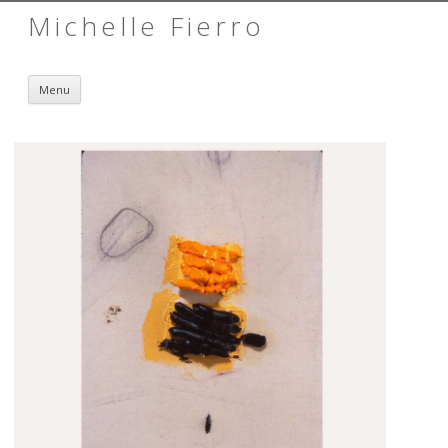
Michelle Fierro
Skip to content
Menu