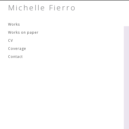
Michelle Fierro
Skip to content
Works
Works on paper
CV
Coverage
Contact