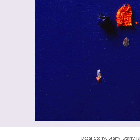
Detail Starry, Starry, Starry N