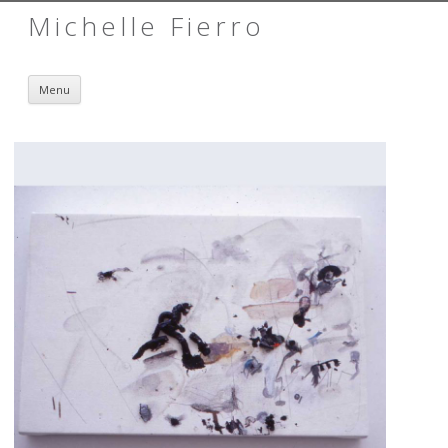
Michelle Fierro
Skip to content
Menu