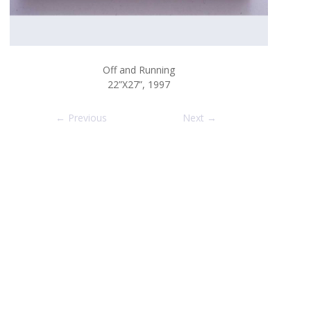
Off and Running
22”X27”, 1997
← Previous
Next →