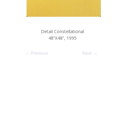
Detail Constellational
48”X48”, 1995
← Previous
Next →