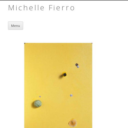
Michelle Fierro
Skip to content
Menu